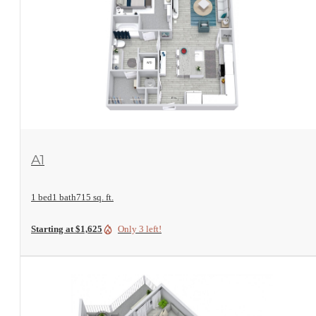
View Floorplan
A1
1 bed
1 bath
715 sq. ft.
Starting at $1,625
Only 3 left!