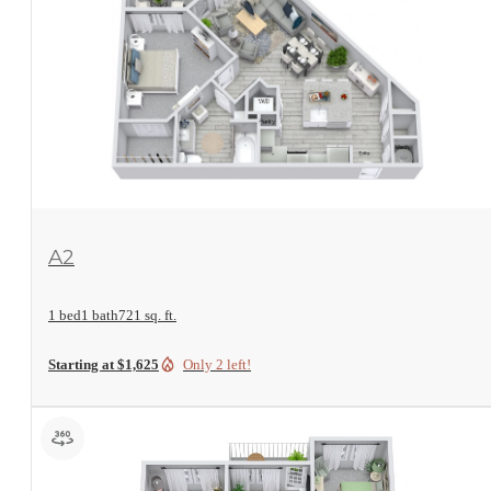
View Floorplan
A2
1 bed
1 bath
721 sq. ft.
Starting at $1,625
Only 2 left!