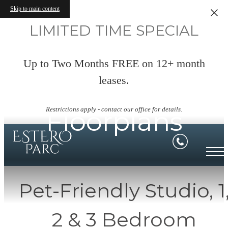
Skip to main content
LIMITED TIME SPECIAL
Up to Two Months FREE on 12+ month
leases.
Restrictions apply - contact our office for details.
Floorplans
Pet-Friendly Studio, 1
2 & 3 Bedroom