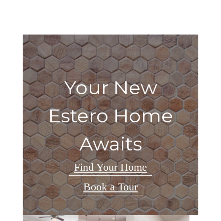
Your New
Estero Home
Awaits
Find Your Home
Book a Tour