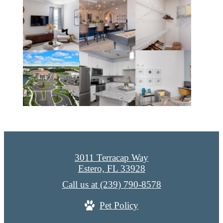
3011 Terracap Way
Estero, FL 33928
Call us at
(239) 790-8578
Pet Policy