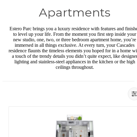
Apartments
Estero Parc brings you a luxury residence with features and finish
to level up your life. From the moment you first step inside your
new studio, one, two, or three bedroom apartment home, you’re
immersed in all things exclusive. At every turn, your Cascades
residence flaunts the timeless elements you hoped for in a home wi
a touch of the trendy details you didn’t quite expect, like designe
lighting and stainless-steel appliances in the kitchen or the high
ceilings throughout.