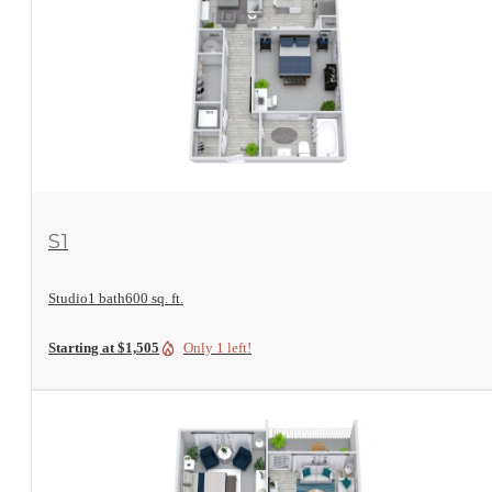
View Floorplan
S1
Studio
1 bath
600 sq. ft.
Starting at $1,505
Only 1 left!