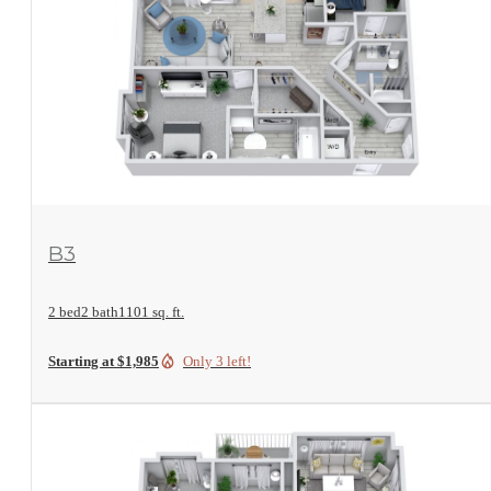
View Floorplan
B3
2 bed
2 bath
1101 sq. ft.
Starting at $1,985
Only 3 left!