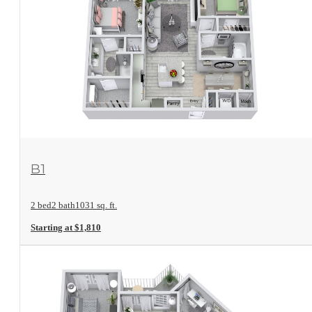
View Floorplan
B1
2 bed
2 bath
1031 sq. ft.
Starting at $1,810