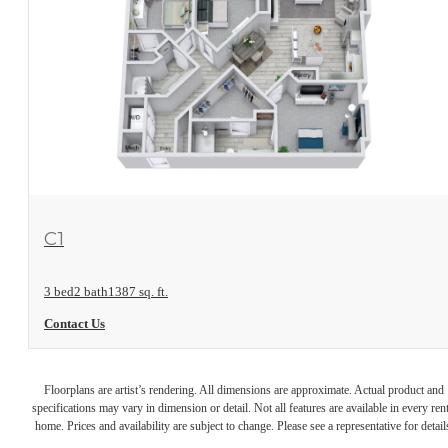
View Floorplan
C1
3 bed
2 bath
1387 sq. ft.
Contact Us
Floorplans are artist’s rendering. All dimensions are approximate. Actual product and
specifications may vary in dimension or detail. Not all features are available in every rent
home. Prices and availability are subject to change. Please see a representative for detail