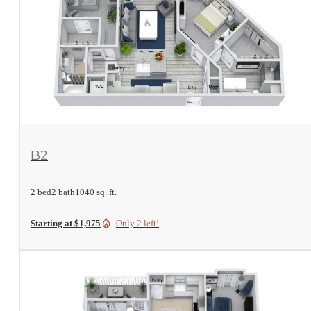
View Floorplan
B2
2 bed
2 bath
1040 sq. ft.
Starting at $1,975
Only 2 left!