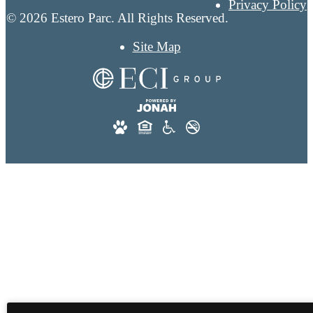
Privacy Policy
© 2026 Estero Parc. All Rights Reserved.
Site Map