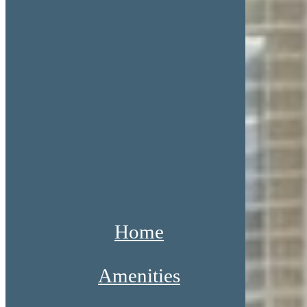
Home
Amenities