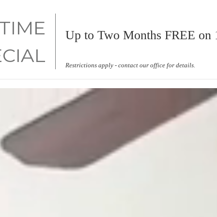
 TIME
Up to Two Months FREE on 1
ECIAL
Restrictions apply - contact our office for details.