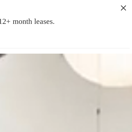
2+ month leases.