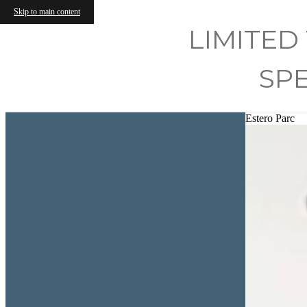
Skip to main content
LIMITED
SP
Estero Parc