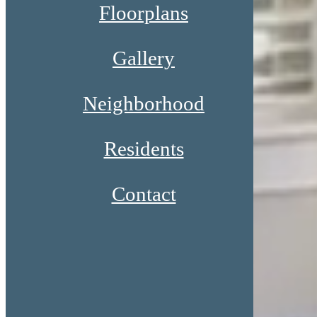
Floorplans
Gallery
Neighborhood
Residents
Contact