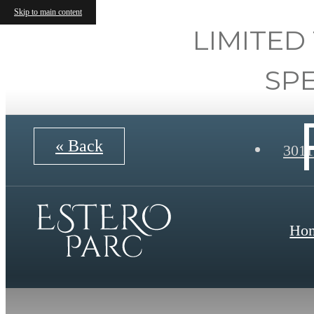
Skip to main content
LIMITED
SP
« Back
3011
Ho