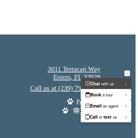
3011 Terracap Way
Estero, FL 33928
Call us at
(239) 790-8578
Pet Policy