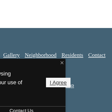
Gallery
Neighborhood
Residents
Contact
wsing
our use of
I Agree
Privacy Policy
Site Map
 Reserved.
Contact Us