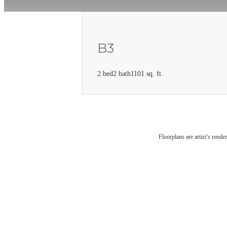
B3
2 bed
2 bath
1101 sq. ft.
Floorplans are artist’s rende