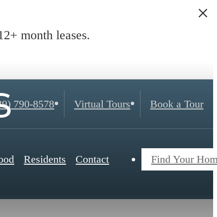
2+ month leases.
s
39) 790-8578
Virtual Tours
Book a Tour
ood
Residents
Contact
Find Your Ho