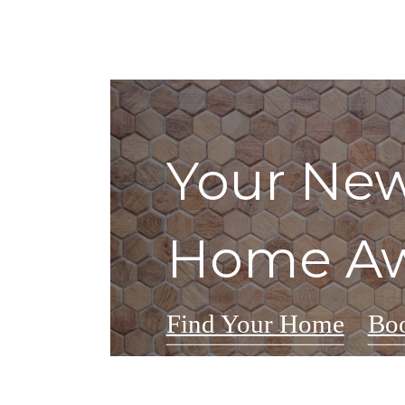
Your New
Home Aw
Find Your Home
Boo