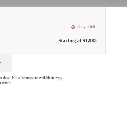
Only 3 left!
Starting at $1,985
detail. Not all features are available in every
 details.