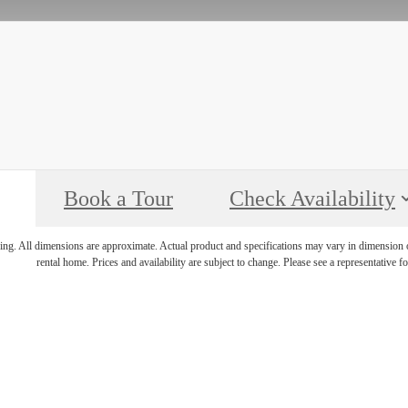
Book a Tour
Check Availability
ring. All dimensions are approximate. Actual product and specifications may vary in dimension or 
rental home. Prices and availability are subject to change. Please see a representative for