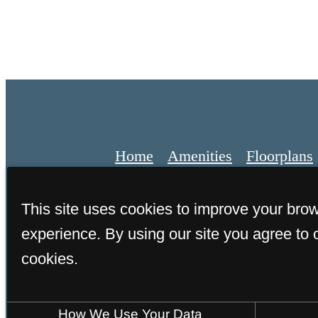
Home
Amenities
Floorplans
This site uses cookies to improve your bro
experience. By using our site you agree to 
© 2026 Estero Parc. All Rights
cookies.
How We Use Your Data