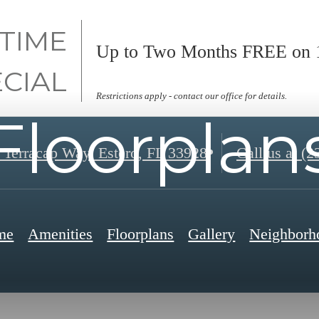
 TIME
Up to Two Months FREE on 1
ECIAL
Restrictions apply - contact our office for details.
Floorplan
 Terracap Way
,
Estero, FL 33928
Call us at
(2
me
Amenities
Floorplans
Gallery
Neighborh