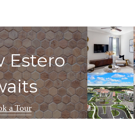
 Estero
aits
k a Tour