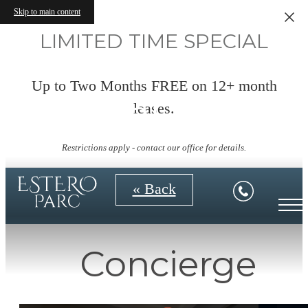
Skip to main content
LIMITED TIME SPECIAL
Up to Two Months FREE on 12+ month
Virtual Tours
leases.
Restrictions apply - contact our office for details.
« Back
Concierge