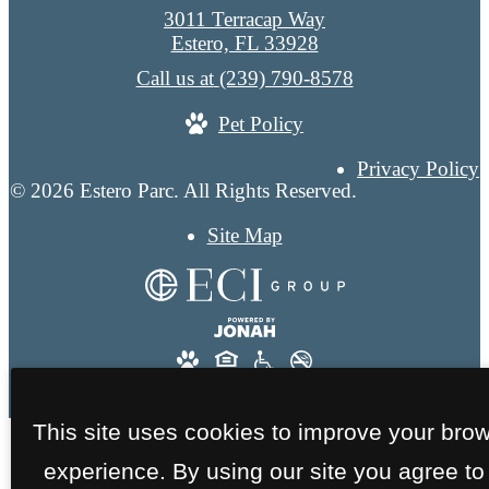
3011 Terracap Way
Estero, FL 33928
Call us at
(239) 790-8578
Pet Policy
Privacy Policy
© 2026 Estero Parc. All Rights Reserved.
Site Map
This site uses cookies to improve your bro
experience. By using our site you agree to