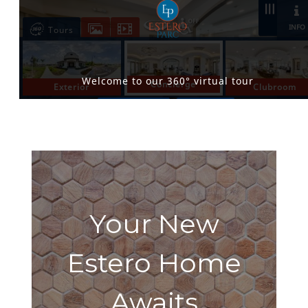
Your New
Estero Home
Awaits