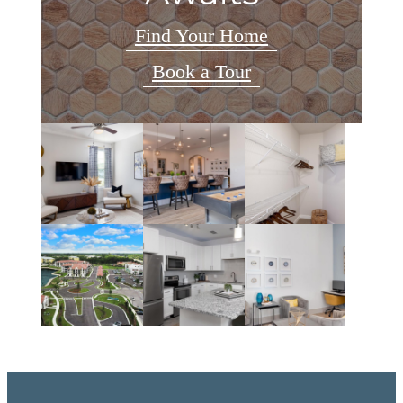
Find Your Home
Book a Tour