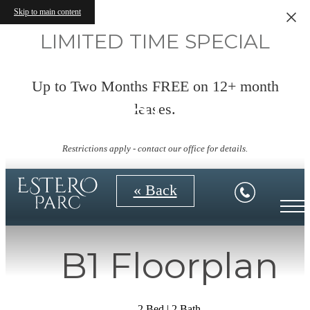
Skip to main content
LIMITED TIME SPECIAL
Up to Two Months FREE on 12+ month
Virtual Tours
leases.
Restrictions apply - contact our office for details.
« Back
B1 Floorplan
2 Bed | 2 Bath