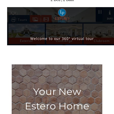
Your New
Estero Home