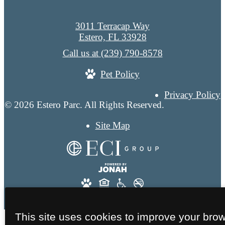
3011 Terracap Way
Estero, FL 33928
Call us at
(239) 790-8578
Pet Policy
Privacy Policy
© 2026 Estero Parc. All Rights Reserved.
Site Map
This site uses cookies to improve your bro