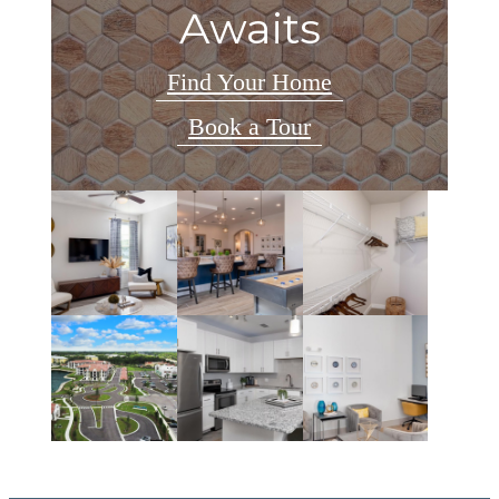
Awaits
Find Your Home
Book a Tour